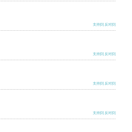
支持
[0]
反对
[0]
支持
[0]
反对
[0]
支持
[0]
反对
[0]
支持
[0]
反对
[0]