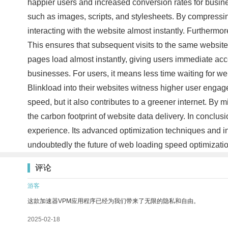
happier users and increased conversion rates for busines
such as images, scripts, and stylesheets. By compressing 
interacting with the website almost instantly. Furtherm
This ensures that subsequent visits to the same website r
pages load almost instantly, giving users immediate acc
businesses. For users, it means less time waiting for w
Blinkload into their websites witness higher user engag
speed, but it also contributes to a greener internet. B
the carbon footprint of website data delivery. In conclu
experience. Its advanced optimization techniques and i
undoubtedly the future of web loading speed optimization
评论
游客
这款加速器VPM应用程序已经为我们带来了无限的隐私和自由。
2025-02-18