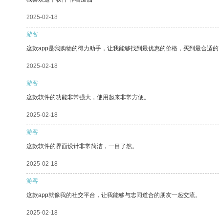
2025-02-18
游客
这款app是我购物的得力助手，让我能够找到最优惠的价格，买到最合适
2025-02-18
游客
这款软件的功能非常强大，使用起来非常方便。
2025-02-18
游客
这款软件的界面设计非常简洁，一目了然。
2025-02-18
游客
这款app就像我的社交平台，让我能够与志同道合的朋友一起交流。
2025-02-18