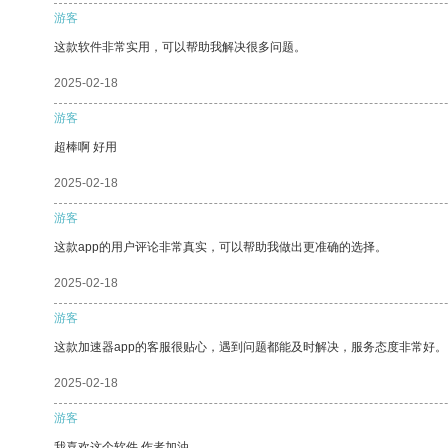
游客
这款软件非常实用，可以帮助我解决很多问题。
2025-02-18
游客
超棒啊 好用
2025-02-18
游客
这款app的用户评论非常真实，可以帮助我做出更准确的选择。
2025-02-18
游客
这款加速器app的客服很贴心，遇到问题都能及时解决，服务态度非常好。
2025-02-18
游客
我喜欢这个软件 作者加油