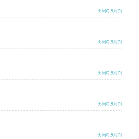
支持
[0]
反对
[0]
支持
[0]
反对
[0]
支持
[0]
反对
[0]
支持
[0]
反对
[0]
支持
[0]
反对
[0]