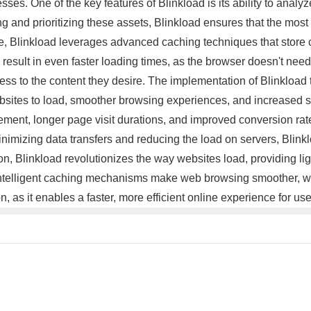
ses. One of the key features of Blinkload is its ability to analy
and prioritizing these assets, Blinkload ensures that the most c
ore, Blinkload leverages advanced caching techniques that store 
esult in even faster loading times, as the browser doesn't need to
ess to the content they desire. The implementation of Blinkload
ebsites to load, smoother browsing experiences, and increased sa
ement, longer page visit durations, and improved conversion ra
y minimizing data transfers and reducing the load on servers, Bl
sion, Blinkload revolutionizes the way websites load, providing l
ntelligent caching mechanisms make web browsing smoother, whi
, as it enables a faster, more efficient online experience for u