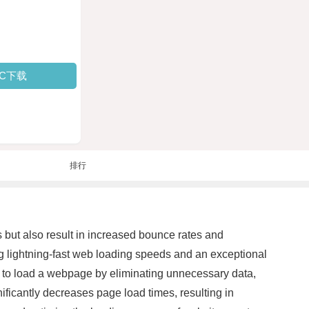
PC下载
排行
rs but also result in increased bounce rates and
g lightning-fast web loading speeds and an exceptional
d to load a webpage by eliminating unnecessary data,
icantly decreases page load times, resulting in