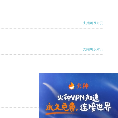
支持
[0]
反对
[0]
支持
[0]
反对
[0]
支持
[0]
反对
[0]
支持
[0]
反对
[0]