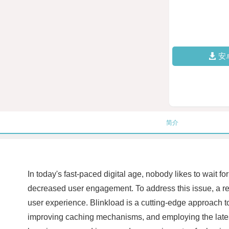
安
简介
In today's fast-paced digital age, nobody likes to wait f
decreased user engagement. To address this issue, a re
user experience. Blinkload is a cutting-edge approach 
improving caching mechanisms, and employing the latest