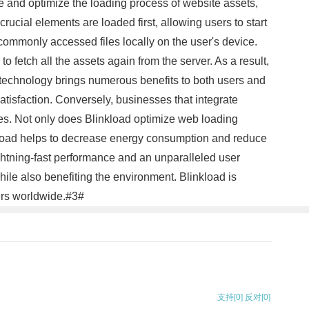
ze and optimize the loading process of website assets,
rucial elements are loaded first, allowing users to start
commonly accessed files locally on the user's device.
 fetch all the assets again from the server. As a result,
 technology brings numerous benefits to both users and
tisfaction. Conversely, businesses that integrate
tes. Not only does Blinkload optimize web loading
inkload helps to decrease energy consumption and reduce
ightning-fast performance and an unparalleled user
le also benefiting the environment. Blinkload is
sers worldwide.#3#
支持
[0]
反对
[0]