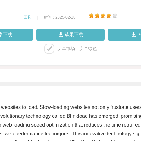
工具
|
时间：2025-02-18
|
卓下载
苹果下载
安卓市场，安全绿色
or websites to load. Slow-loading websites not only frustrate use
volutionary technology called Blinkload has emerged, promisin
to web loading speed optimization that reduces the time require
 web performance techniques. This innovative technology signif