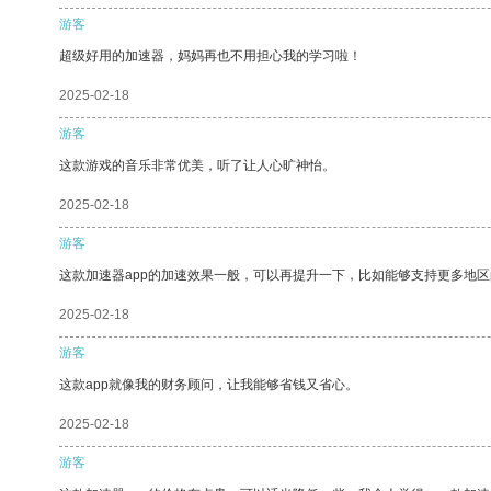
游客
超级好用的加速器，妈妈再也不用担心我的学习啦！
2025-02-18
游客
这款游戏的音乐非常优美，听了让人心旷神怡。
2025-02-18
游客
这款加速器app的加速效果一般，可以再提升一下，比如能够支持更多地
2025-02-18
游客
这款app就像我的财务顾问，让我能够省钱又省心。
2025-02-18
游客