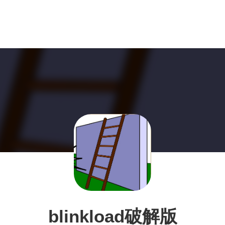
blinkload破解版