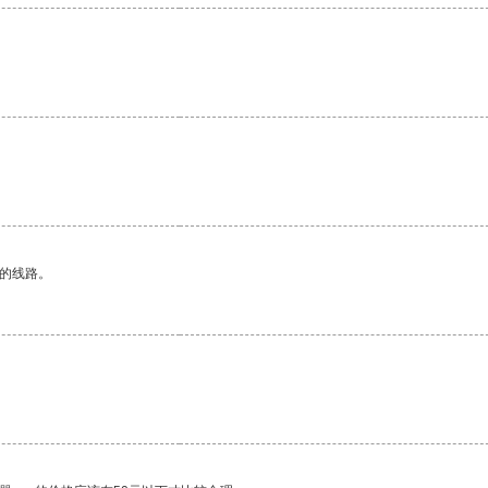
区的线路。